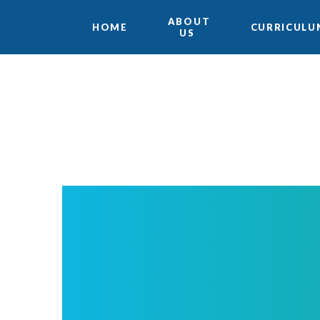
ABOUT
HOME
CURRICULU
US
Skip to content ↓
Translate