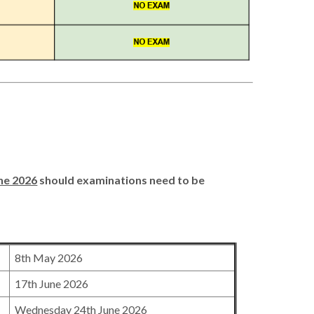
ne 2026
should examinations need to be
8th May 2026
17th June 2026
Wednesday 24th June 2026