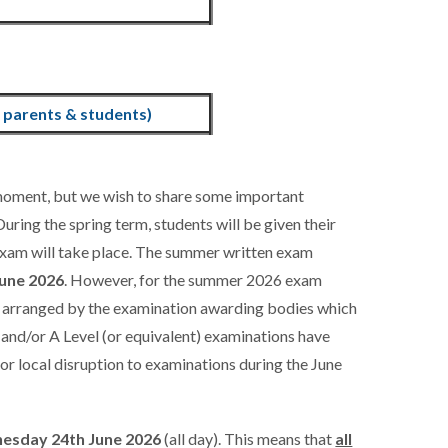
parents & students)
 moment, but we wish to share some important
uring the spring term, students will be given their
l exam will take place. The summer written exam
une 2026
. However, for the summer 2026 exam
n arranged by the examination awarding bodies which
 and/or A Level (or equivalent) examinations have
 or local disruption to examinations during the June
esday 24th June 2026
(all day). This means that
all