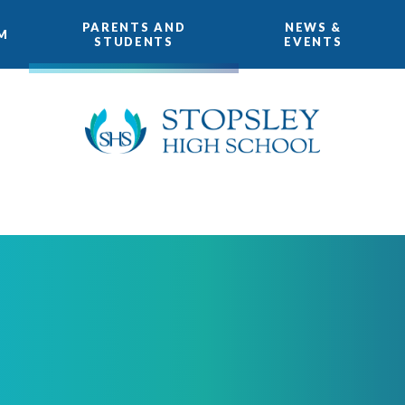
PARENTS AND
NEWS &
M
STUDENTS
EVENTS