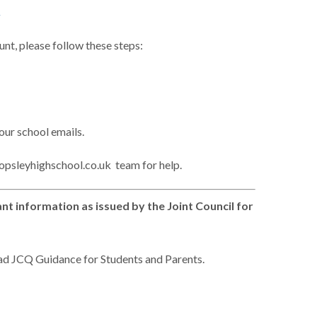
1
unt, please follow these steps:
your school emails.
topsleyhighschool.co.uk team for help.
t information as issued by the Joint Council for
ad JCQ Guidance for Students and Parents.