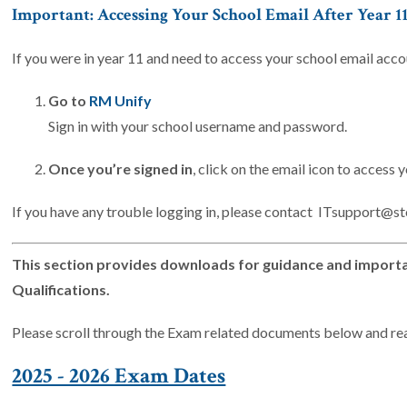
Important: Accessing Your School Email After Year 1
If you were in year 11 and need to access your school email acco
Go to
RM Unify
Sign in with your school username and password.
Once you’re signed in
, click on the email icon to access 
If you have any trouble logging in, please contact ITsupport@s
This section provides downloads for guidance and importan
Qualifications.
Please scroll through the Exam related documents below and re
2025 - 2026 Exam Dates