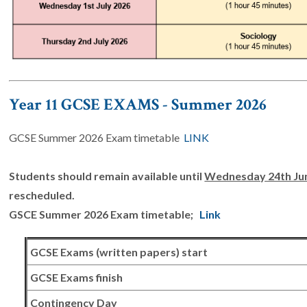
Year 11 GCSE EXAMS - Summer 2026
GCSE Summer 2026 Exam timetable
LINK
Students should remain available until
Wednesday 24th Ju
rescheduled.
GSCE Summer 2026 Exam timetable;
Link
GCSE Exams (written papers) start
GCSE Exams finish
Contingency Day