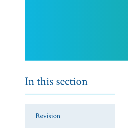
In this section
Revision