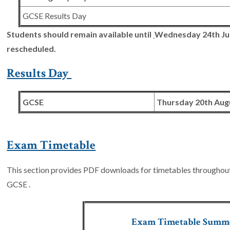
GCSE Results Day
Students should remain available until
Wednesday 24th Ju
rescheduled.
Results Day
GCSE
Thursday 20th Aug
Exam Timetable
This section provides PDF downloads for timetables throughout t
GCSE .
Exam Timetable Summ