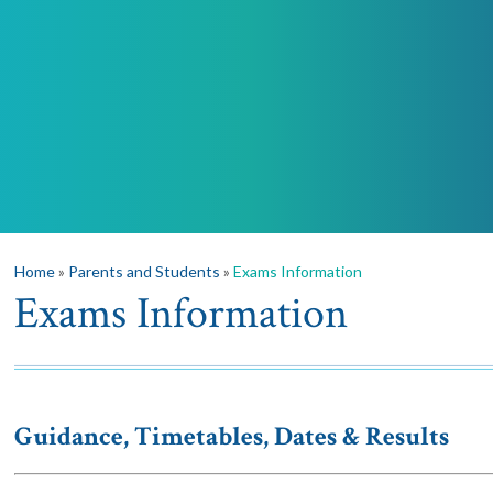
Home
»
Parents and Students
»
Exams Information
Exams Information
Guidance, Timetables, Dates & Results