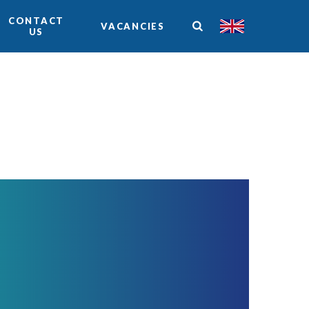
CONTACT
VACANCIES
US