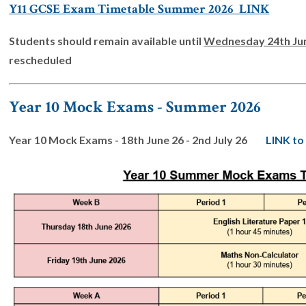
Y11 GCSE Exam Timetable Summer 2026 LINK
Students should remain available until
Wednesday 24th Ju
rescheduled
Year 10 Mock Exams - Summer 2026
Year 10 Mock Exams - 18th June 26 - 2nd July 26
LINK to