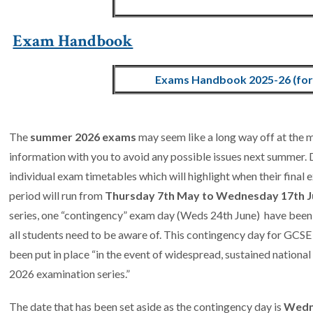
Exam Handbook
Exams Handbook 2025-26 (for 
The
summer 2026 exams
may seem like a long way off at the
information with you to avoid any possible issues next summer. D
individual exam timetables which will highlight when their fina
period will run from
Thursday 7th May to Wednesday 17th J
series, one “contingency” exam day (Weds 24th June) have bee
all students need to be aware of. This contingency day for GCSE
been put in place “in the event of widespread, sustained national
2026 examination series.”
The date that has been set aside as the contingency day is
Wedn