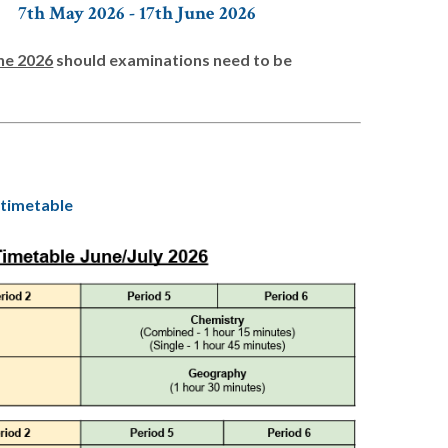
7th May 2026 - 17th June 2026
ne 2026
should examinations need to be
 timetable