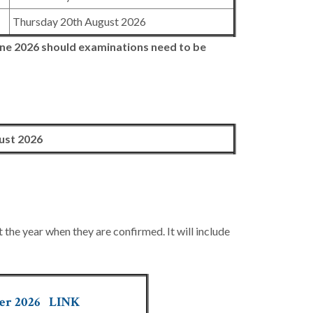
Thursday 20th August 2026
ne 2026
should examinations need to be
ust 2026
he year when they are confirmed. It will include
er 202
6
LINK