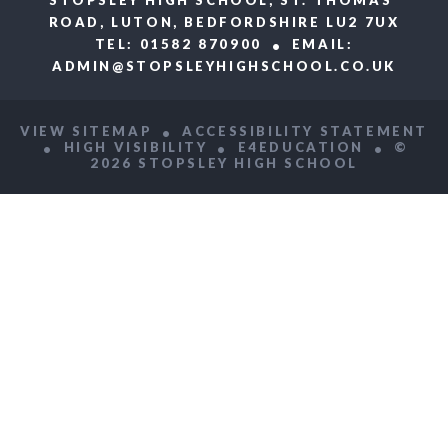
ROAD, LUTON, BEDFORDSHIRE LU2 7UX
TEL: 01582 870900
EMAIL:
ADMIN@STOPSLEYHIGHSCHOOL.CO.UK
VIEW SITEMAP
ACCESSIBILITY STATEMENT
HIGH VISIBILITY
E4EDUCATION
©
2026 STOPSLEY HIGH SCHOOL