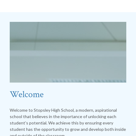
Welcome
Welcome to Stopsley High School, a modern, aspirational
school that believes in the importance of unlocking each
student’s potential. We achieve this by ensuring every
student has the opportunity to grow and develop both inside
and outside of the classroom.