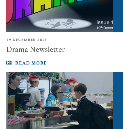
19 DECEMBER 2025
Drama Newsletter
READ MORE