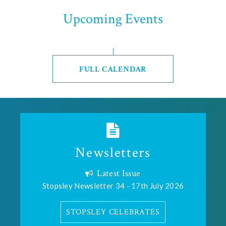
Upcoming Events
FULL CALENDAR
Newsletters
Latest Issue
Stopsley Newsletter 34 - 17th July 2026
STOPSLEY CELEBRATES