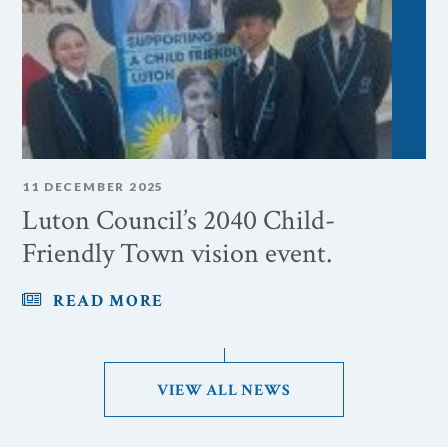
11 DECEMBER 2025
Luton Council’s 2040 Child-
Friendly Town vision event.
READ MORE
VIEW ALL NEWS