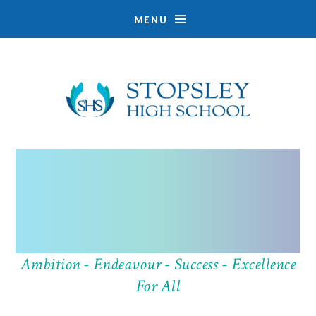
MENU
Skip to content ↓
Ambition - Endeavour - Success - Excellence
EXPLORE
For All