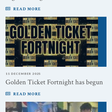
READ MORE
11 DECEMBER 2025
Golden Ticket Fortnight has begun
READ MORE