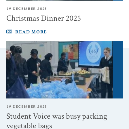
19 DECEMBER 2025
Christmas Dinner 2025
READ MORE
19 DECEMBER 2025
Student Voice was busy packing
vegetable bags