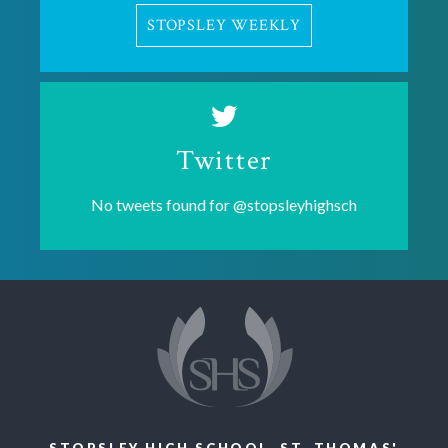
STOPSLEY WEEKLY
Twitter
No tweets found for
@stopsleyhighsch
STOPSLEY HIGH SCHOOL, ST. THOMAS'