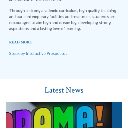
Through a strong academic curriculum, high quality teaching
and our contemporary facilities and resources, students are
encouraged to aim high and dream big, developing strong
aspirations and a lasting love of learning.
READ MORE
Stopsley Interactive Prospectus
Latest News