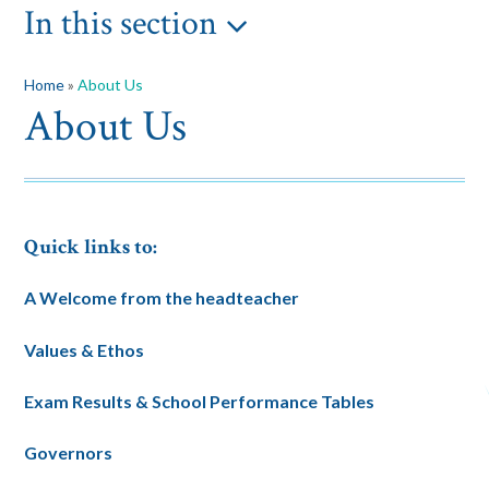
In this section
Home
»
About Us
About Us
Quick links to:
A Welcome from the headteacher
Values & Ethos
Exam Results & School Performance Tables
Governors