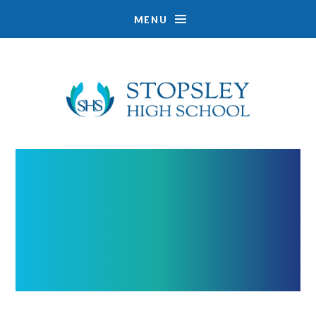
MENU
Skip to content ↓