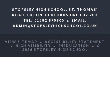
STOPSLEY HIGH SCHOOL, ST. THOMAS'
ROAD, LUTON, BEDFORDSHIRE LU2 7UX
TEL: 01582 870900
EMAIL:
ADMIN@STOPSLEYHIGHSCHOOL.CO.UK
VIEW SITEMAP
ACCESSIBILITY STATEMENT
HIGH VISIBILITY
E4EDUCATION
©
2026 STOPSLEY HIGH SCHOOL