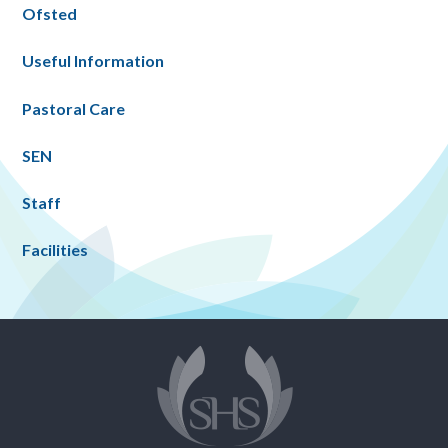
Ofsted
Useful Information
Pastoral Care
SEN
Staff
Facilities