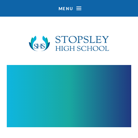
MENU
Skip to content ↓