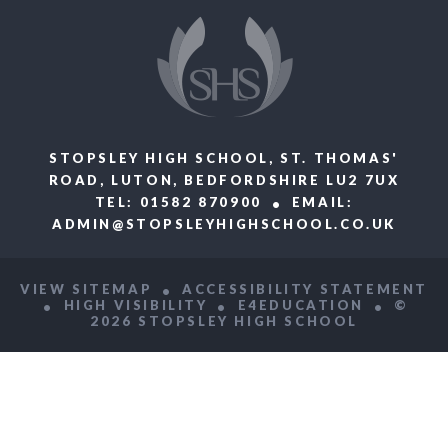
STOPSLEY HIGH SCHOOL, ST. THOMAS'
ROAD, LUTON, BEDFORDSHIRE LU2 7UX
TEL: 01582 870900
EMAIL:
ADMIN@STOPSLEYHIGHSCHOOL.CO.UK
VIEW SITEMAP
ACCESSIBILITY STATEMENT
HIGH VISIBILITY
E4EDUCATION
©
2026 STOPSLEY HIGH SCHOOL