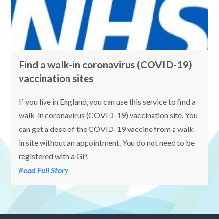
Find a walk-in coronavirus (COVID-19)
vaccination sites
If you live in England, you can use this service to find a
walk-in coronavirus (COVID-19) vaccination site. You
can get a dose of the COVID-19 vaccine from a walk-
in site without an appointment. You do not need to be
registered with a GP.
Read Full Story