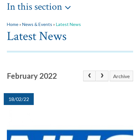
In this section
Home
»
News & Events
»
Latest News
Latest News
February 2022
Archive
18/02/22