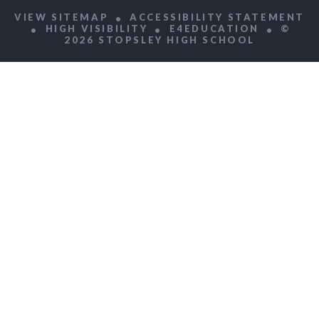
VIEW SITEMAP
ACCESSIBILITY STATEMENT
HIGH VISIBILITY
E4EDUCATION
©
2026 STOPSLEY HIGH SCHOOL