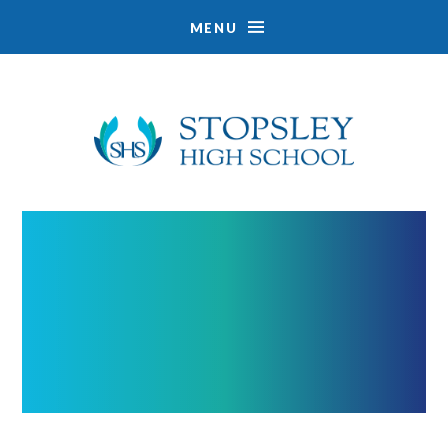
MENU
Skip to content ↓