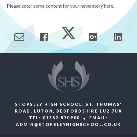
Please enter some content for your news story here.
STOPSLEY HIGH SCHOOL, ST. THOMAS'
ROAD, LUTON, BEDFORDSHIRE LU2 7UX
TEL: 01582 870900
EMAIL:
ADMIN@STOPSLEYHIGHSCHOOL.CO.UK