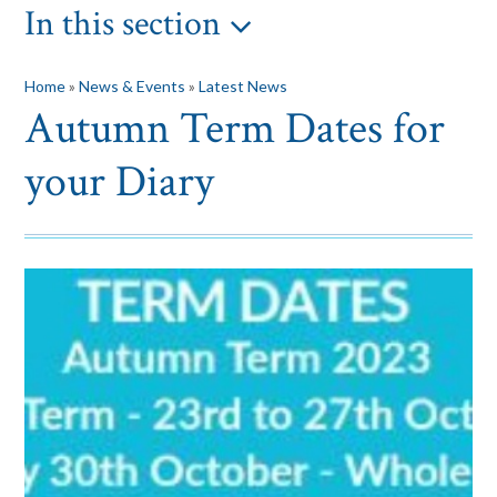
In this section
Home
»
News & Events
»
Latest News
Autumn Term Dates for
your Diary