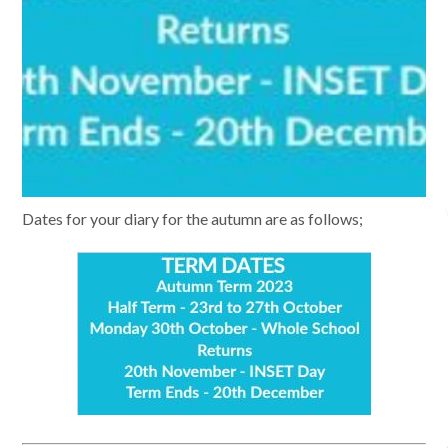
Dates for your diary for the autumn are as follows;