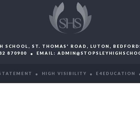
H SCHOOL, ST. THOMAS' ROAD, LUTON, BEDFORD
582 870900
EMAIL:
ADMIN@STOPSLEYHIGHSCHOO
 STATEMENT
HIGH VISIBILITY
E4EDUCATION