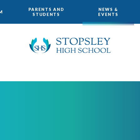
PARENTS AND
NEWS &
M
STUDENTS
EVENTS