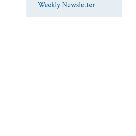
Weekly Newsletter