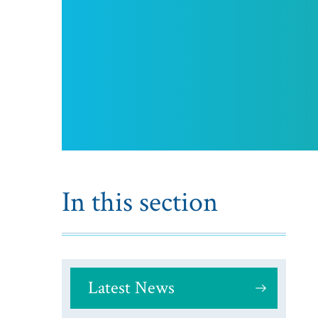
In this section
Latest News