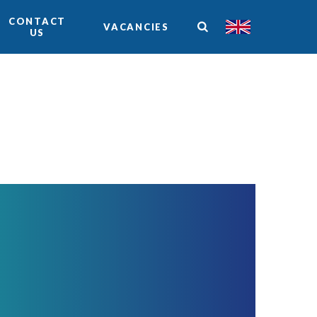
CONTACT
VACANCIES
US