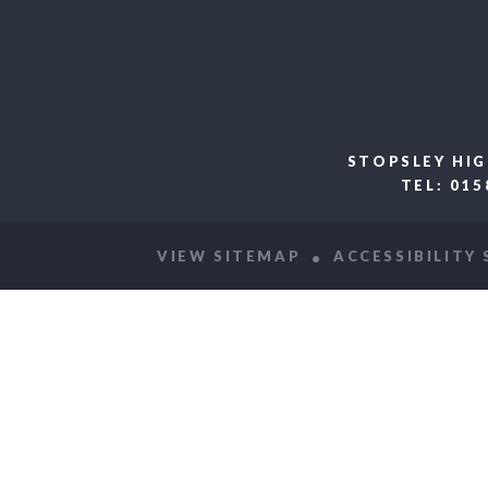
STOPSLEY HIG
TEL: 01
VIEW SITEMAP
ACCESSIBILITY