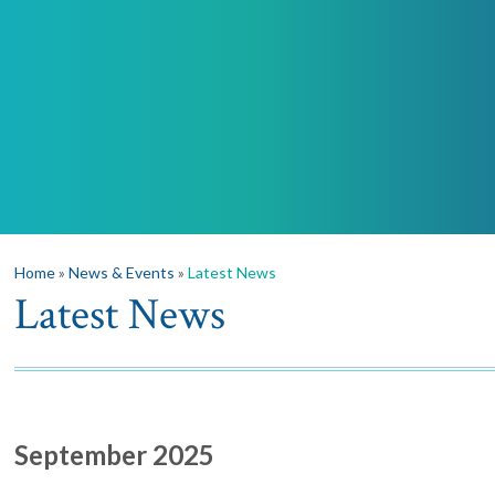
Home
»
News & Events
»
Latest News
Latest News
September 2025