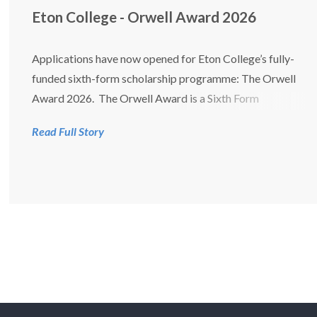
Eton College - Orwell Award 2026
Applications have now opened for Eton College’s fully-
funded sixth-form scholarship programme: The Orwell
Award 2026. The Orwell Award is a Sixth Form
scholarship programme that offers fully funded places to
Read Full Story
talented boys whose life opportunities have been
limited. Open Day 14th Se...