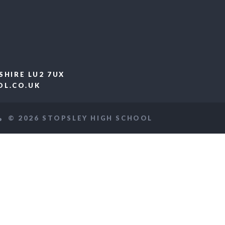
SHIRE LU2 7UX
L.CO.UK
© 2026 STOPSLEY HIGH SCHOOL