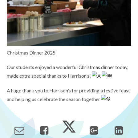
Christmas Dinner 2025
Our students enjoyed a wonderful Christmas dinner today,
made extra special thanks to Harrison’s!
A huge thank you to Harrison’s for providing a festive feast
and helping us celebrate the season together