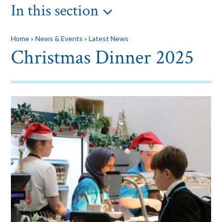
In this section
Home
»
News & Events
»
Latest News
Christmas Dinner 2025