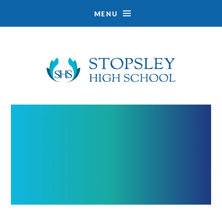
MENU
Skip to content ↓