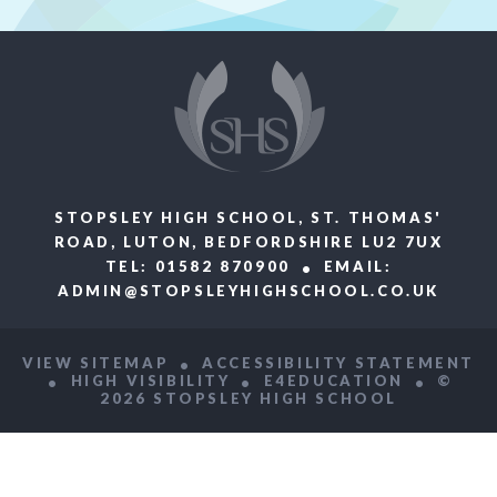
STOPSLEY HIGH SCHOOL, ST. THOMAS'
ROAD, LUTON, BEDFORDSHIRE LU2 7UX
TEL: 01582 870900
EMAIL:
ADMIN@STOPSLEYHIGHSCHOOL.CO.UK
VIEW SITEMAP
ACCESSIBILITY STATEMENT
HIGH VISIBILITY
E4EDUCATION
©
2026 STOPSLEY HIGH SCHOOL