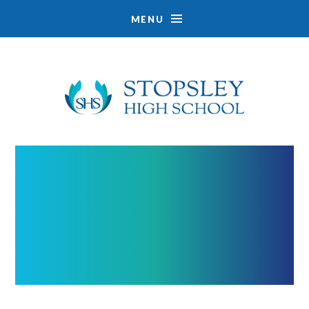
MENU
Skip to content ↓