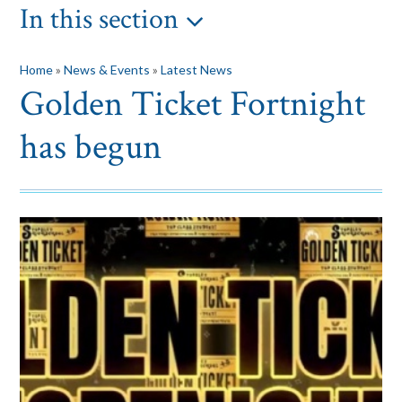
In this section
Home
»
News & Events
»
Latest News
Golden Ticket Fortnight
has begun