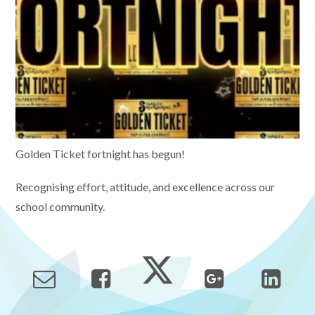
Golden Ticket fortnight has begun!
Recognising effort, attitude, and excellence across our
school community.