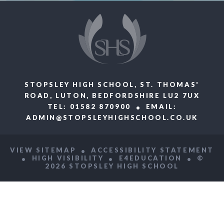
STOPSLEY HIGH SCHOOL, ST. THOMAS'
ROAD, LUTON, BEDFORDSHIRE LU2 7UX
TEL: 01582 870900
EMAIL:
ADMIN@STOPSLEYHIGHSCHOOL.CO.UK
VIEW SITEMAP
ACCESSIBILITY STATEMENT
HIGH VISIBILITY
E4EDUCATION
©
2026 STOPSLEY HIGH SCHOOL