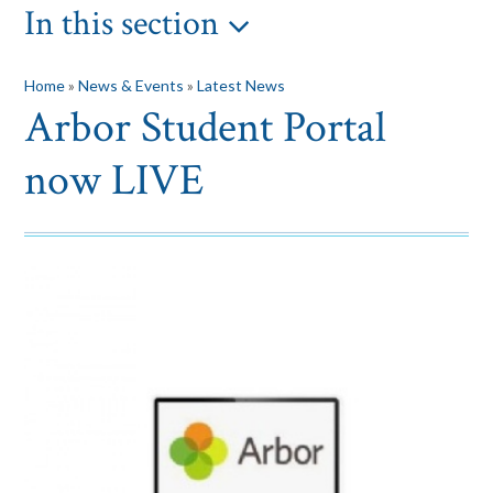
In this section
Home
»
News & Events
»
Latest News
Arbor Student Portal
now LIVE