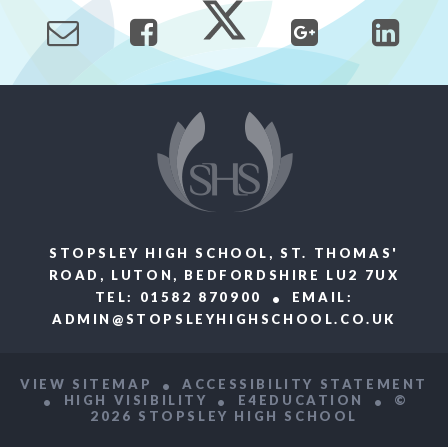
STOPSLEY HIGH SCHOOL, ST. THOMAS'
ROAD, LUTON, BEDFORDSHIRE LU2 7UX
TEL: 01582 870900
EMAIL:
ADMIN@STOPSLEYHIGHSCHOOL.CO.UK
VIEW SITEMAP
ACCESSIBILITY STATEMENT
HIGH VISIBILITY
E4EDUCATION
©
2026 STOPSLEY HIGH SCHOOL