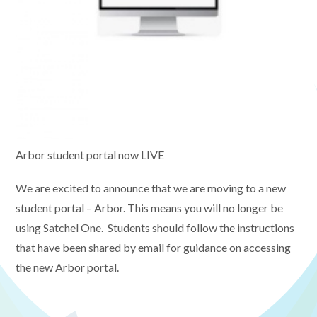
Arbor student portal now LIVE
We are excited to announce that we are moving to a new
student portal – Arbor. This means you will no longer be
using Satchel One. Students should follow the instructions
that have been shared by email for guidance on accessing
the new Arbor portal.