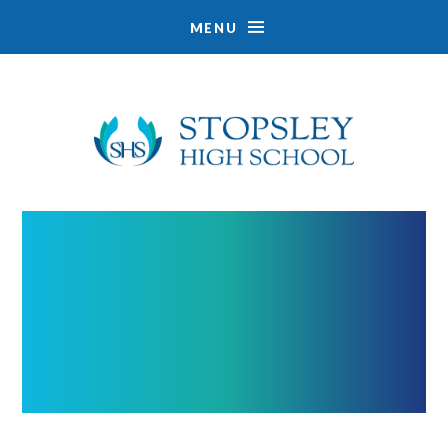
MENU
Skip to content ↓